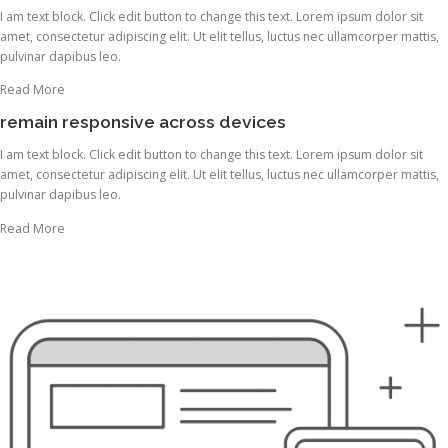
I am text block. Click edit button to change this text. Lorem ipsum dolor sit
amet, consectetur adipiscing elit. Ut elit tellus, luctus nec ullamcorper mattis,
pulvinar dapibus leo.
Read More
remain responsive across devices
I am text block. Click edit button to change this text. Lorem ipsum dolor sit
amet, consectetur adipiscing elit. Ut elit tellus, luctus nec ullamcorper mattis,
pulvinar dapibus leo.
Read More