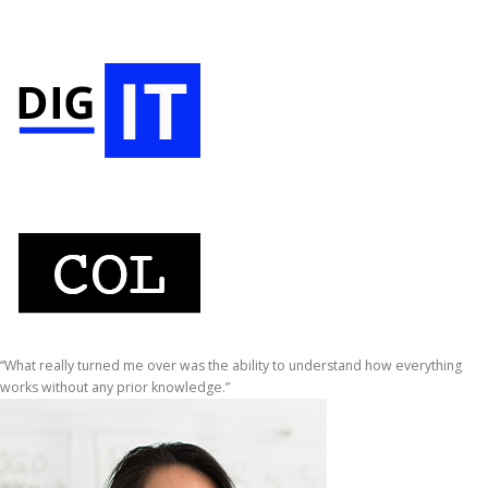
“What really turned me over was the ability to understand how everything
works without any prior knowledge.”