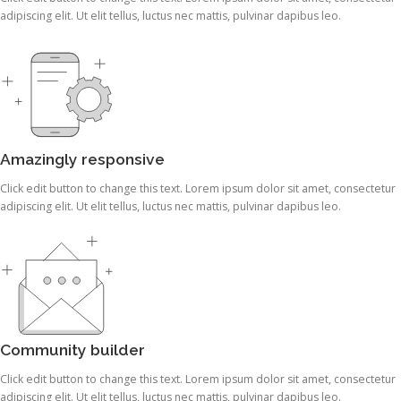
adipiscing elit. Ut elit tellus, luctus nec mattis, pulvinar dapibus leo.
Amazingly responsive
Click edit button to change this text. Lorem ipsum dolor sit amet, consectetur
adipiscing elit. Ut elit tellus, luctus nec mattis, pulvinar dapibus leo.
Community builder
Click edit button to change this text. Lorem ipsum dolor sit amet, consectetur
adipiscing elit. Ut elit tellus, luctus nec mattis, pulvinar dapibus leo.