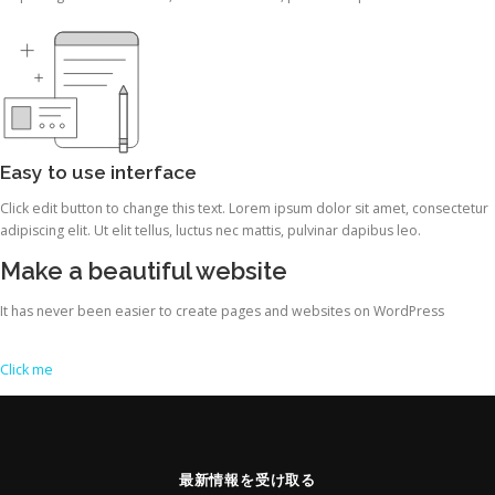
Easy to use interface
Click edit button to change this text. Lorem ipsum dolor sit amet, consectetur
adipiscing elit. Ut elit tellus, luctus nec mattis, pulvinar dapibus leo.
Make a beautiful website
It has never been easier to create pages and websites on WordPress
Click me
最新情報を受け取る