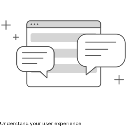
Understand your user experience