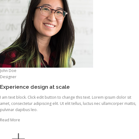
John Doe
Designer
Experience design at scale
I am text block. Click edit button to change this text. Lorem ipsum dolor sit
amet, consectetur adipiscing elit. Ut elit tellus, luctus nec ullamcorper mattis,
pulvinar dapibus leo.
Read More