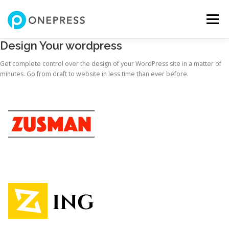
コ
ン
メニュー
テ
ン
Design Your wordpress
ツ
へ
私について
サービス
自己紹介動画
制作実績
Get complete control over the design of your WordPress site in a matter of
ス
minutes. Go from draft to website in less time than ever before.
キ
ッ
プ
お問い合わせ