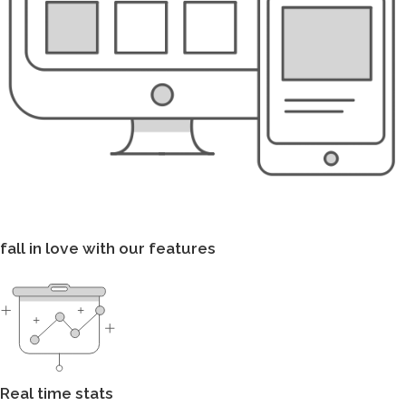
fall in love with our features
Real time stats