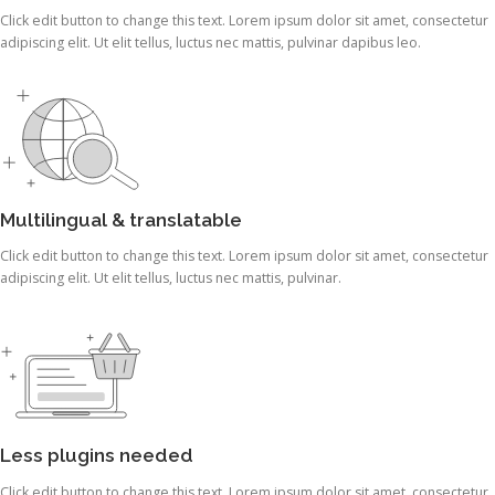
Click edit button to change this text. Lorem ipsum dolor sit amet, consectetur
adipiscing elit. Ut elit tellus, luctus nec mattis, pulvinar dapibus leo.
Multilingual & translatable
Click edit button to change this text. Lorem ipsum dolor sit amet, consectetur
adipiscing elit. Ut elit tellus, luctus nec mattis, pulvinar.
Less plugins needed
Click edit button to change this text. Lorem ipsum dolor sit amet, consectetur